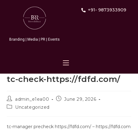
+91- 9873933909
Branding | Media | PR | Events
tc-check-https://fdfd.com/
admin_e1ea00
June 29, 2026
Uncategorized
tc-manager precheck https://fdfd.com/ – https://fdfd.com