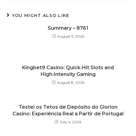
YOU MIGHT ALSO LIKE
Summary – 8761
August 5, 2026
Kingbet9 Casino: Quick‑Hit Slots and
High‑Intensity Gaming
August 8, 2026
Testei os Tetos de Depósito do Glorion
Casino: Experiência Real a Partir de Portugal
July 4, 2026