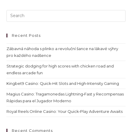
Recent Posts
Zábavná náhoda s plinko a revoluční šance na lákavé výhry
pro každého nadšence
Strategic dodging for high scores with chicken road and
endless arcade fun
Kingbet9 Casino: Quick‑Hit Slots and High‑Intensity Gaming
Magius Casino: Tragamonedas Lightning‑Fast y Recompensas
Rápidas para el Jugador Moderno
Royal Reels Online Casino: Your Quick‑Play Adventure Awaits
Recent Comments