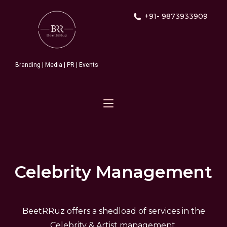
+91- 9873933909
Branding | Media | PR | Events
Celebrity Management
BeetRRuz offers a shedload of services in the
Celebrity & Artist management.