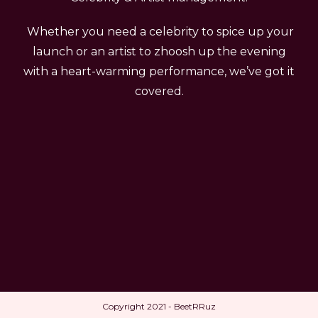
Whether you need a celebrity to spice up your
launch or an artist to zhoosh up the evening
with a heart-warming performance, we’ve got it
covered.
Copyright 2021 - BeetRRuz