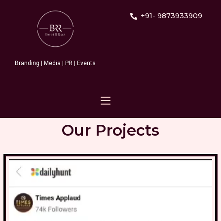
+91- 9873933909
Branding | Media | PR | Events
Our Projects