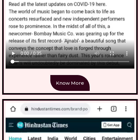
Know More