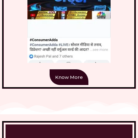
Know More