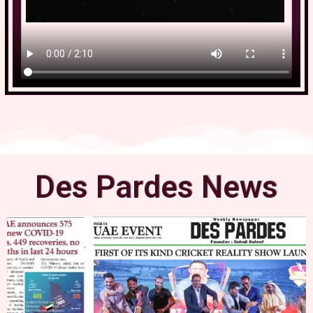
Des Pardes News