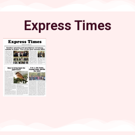
Express Times