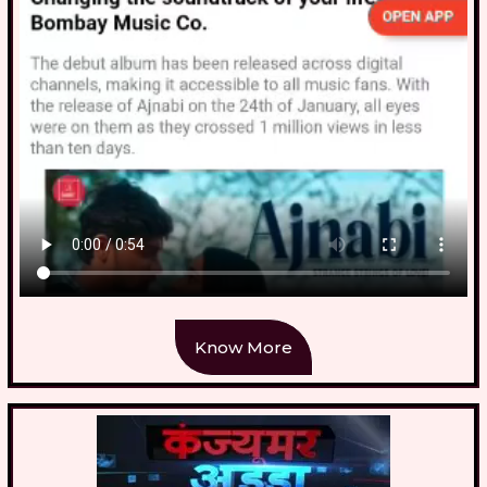
Know More