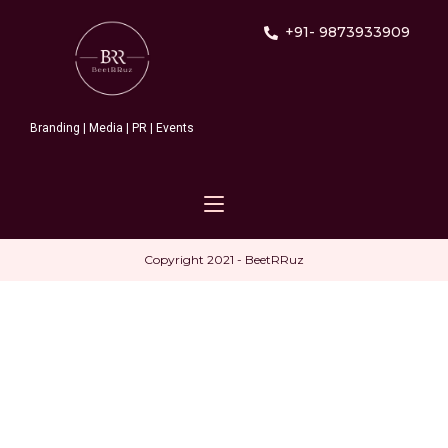
+91- 9873933909
Branding | Media | PR | Events
Copyright 2021 - BeetRRuz