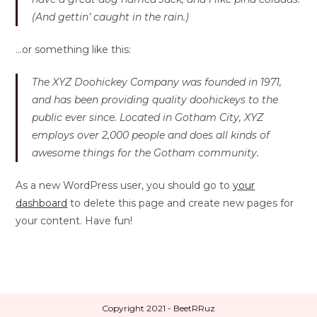
(And gettin’ caught in the rain.)
…or something like this:
The XYZ Doohickey Company was founded in 1971,
and has been providing quality doohickeys to the
public ever since. Located in Gotham City, XYZ
employs over 2,000 people and does all kinds of
awesome things for the Gotham community.
As a new WordPress user, you should go to
your
dashboard
to delete this page and create new pages for
your content. Have fun!
Copyright 2021 - BeetRRuz