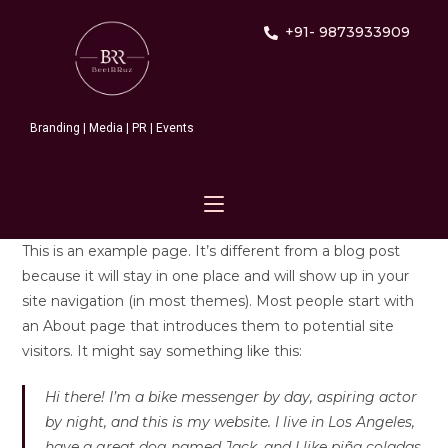
+91- 9873933909
Branding | Media | PR | Events
This is an example page. It’s different from a blog post
because it will stay in one place and will show up in your
site navigation (in most themes). Most people start with
an About page that introduces them to potential site
visitors. It might say something like this:
Hi there! I’m a bike messenger by day, aspiring actor
by night, and this is my website. I live in Los Angeles,
have a great dog named Jack, and I like piña coladas.